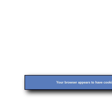
Your browser appears to have cookie